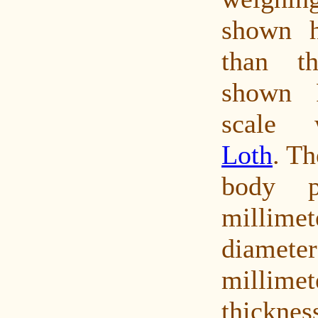
shown h
than th
shown P
scale 
Loth
. Th
body p
millim
diame
millimet
thickn