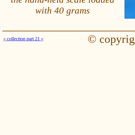
with 40 grams
© copyrig
« collection part 21 «