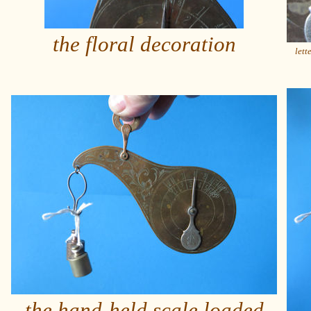
the floral decoration
lett
the hand-held scale loaded