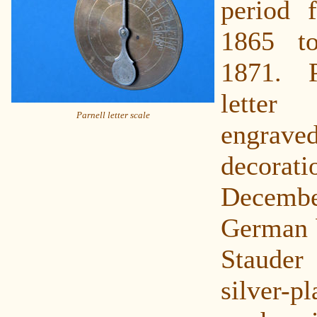
period 
1865 t
1871. 
letter
Parnell letter scale
engrave
decor
Decemb
German 
Staude
silver-pl