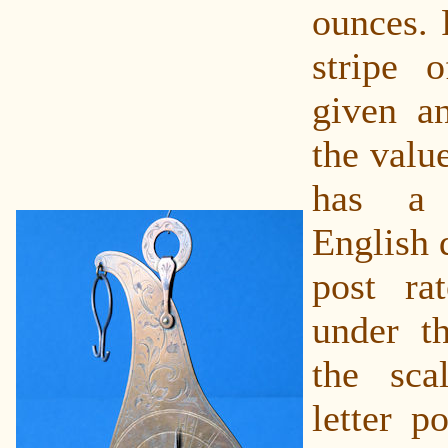
ounces. 
stripe 
given an
the valu
has a 
English 
post rat
under t
the sca
letter p