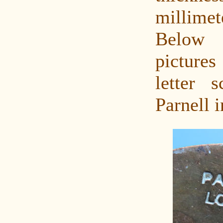
millimet
Below
pictures
letter 
Parnell 