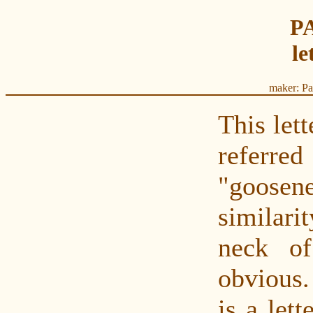
P
le
maker: Pa
This lett
refer
"goose
similar
neck o
obvious.
is a lett