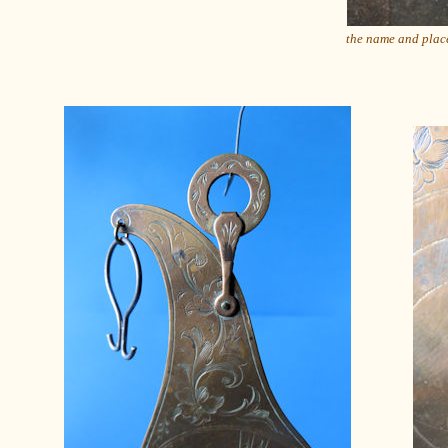
the name and pla