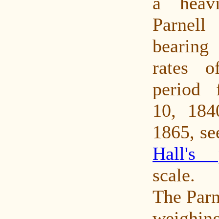
a heavi
Parnell
bearin
rates o
period 
10, 184
1865, se
Hall's 
scale.
The Parne
weighi