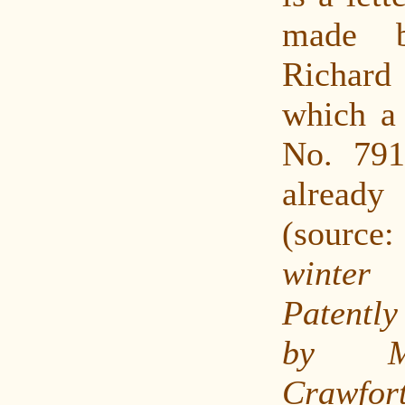
made b
Richar
which a 
No. 791
alrea
(sourc
winte
Patently
by M
Crawfor