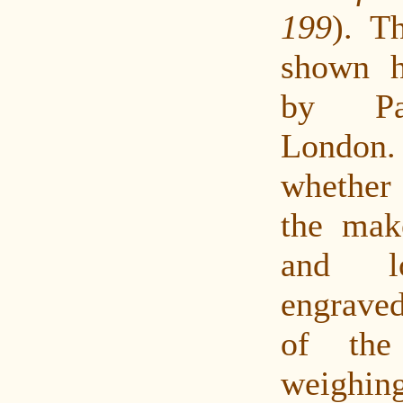
199
). Th
shown h
by Pa
London.
whether
the mak
and lo
engrave
of the
weighin