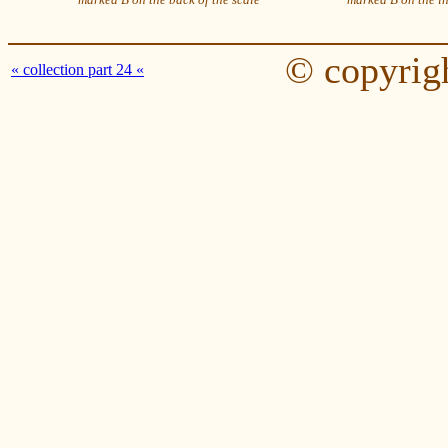
© copyrig
« collection part 24 «