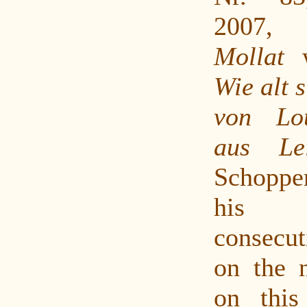
2007
Mollat
w
Wie alt 
von Lo
aus Lei
Schopp
his 
consecu
on the 
on this