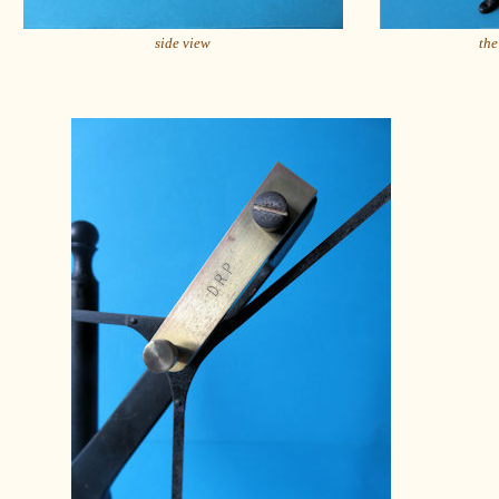
side view
the