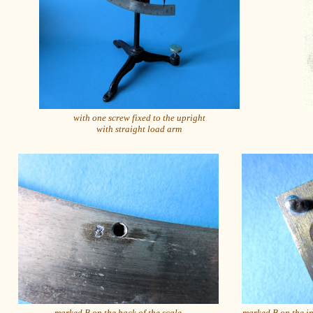
with one screw fixed to the upright
with straight load arm
marked B on the back of the scale
marked B on the in