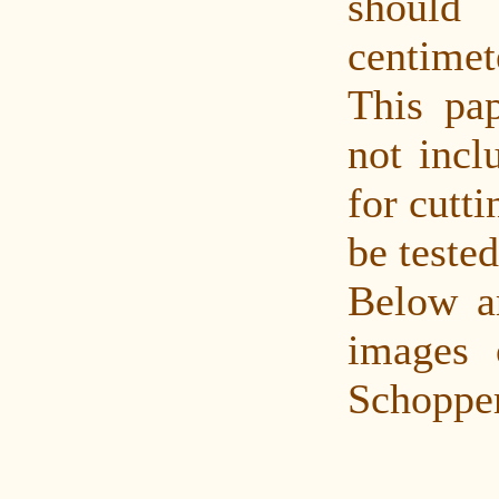
shoul
centime
This pap
not incl
for cutti
be tested
Below a
images 
Schopper