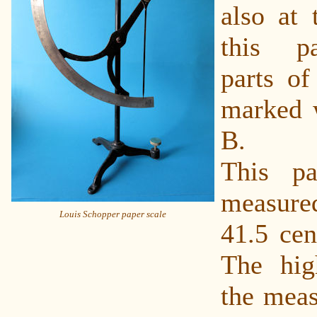
also at 
this p
parts of
marked w
B.
This pa
measured
Louis Schopper paper scale
41.5 cen
The hig
the meas