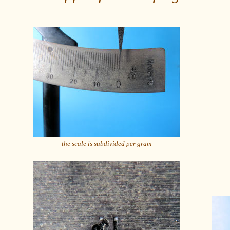
the scale is subdivided per gram