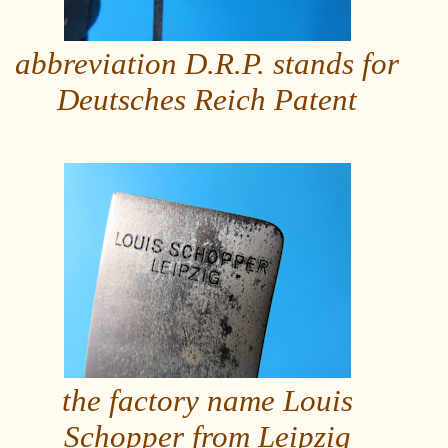
abbreviation D.R.P. stands for
Deutsches Reich Patent
the factory name Louis
Schopper from Leipzig