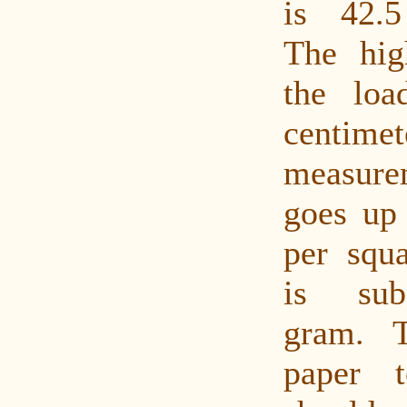
is 42.5
The hig
the lo
centimet
measur
goes up
per squ
is sub
gram. 
paper 