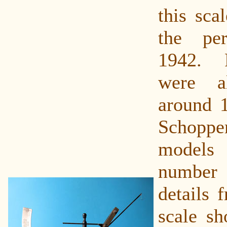
this sca
the pe
1942. 
were a
around 
Schop
models
number 
details 
scale sh