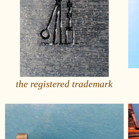
the registered trademark