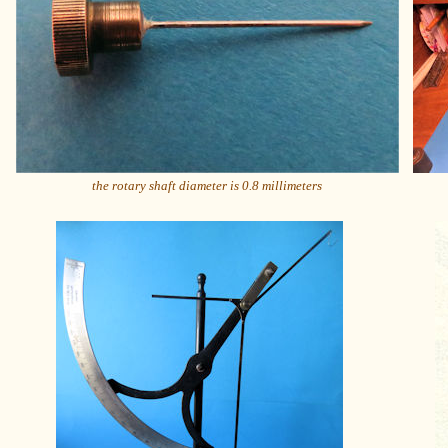
the rotary shaft diameter is 0.8 millimeters