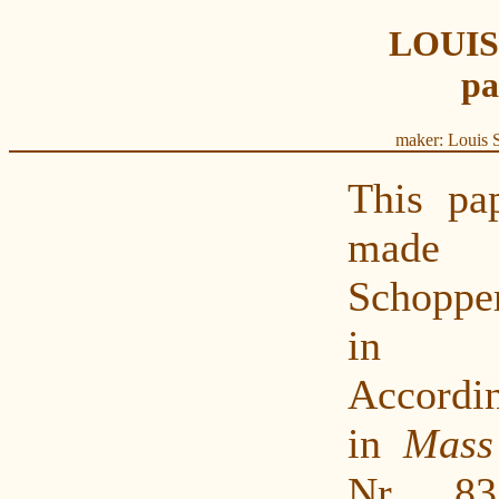
LOUI
pa
maker: Louis 
This pa
made
Schopper
in G
Accordin
in
Mass
Nr. 83