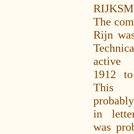
RIJKSM
The com
Rijn was
Techni
active
1912 to
This
probably
in lette
was prob