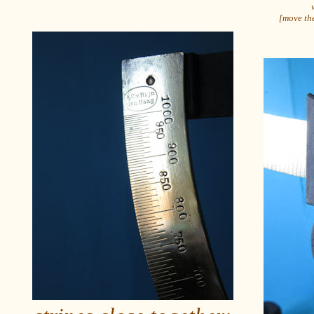
[move the