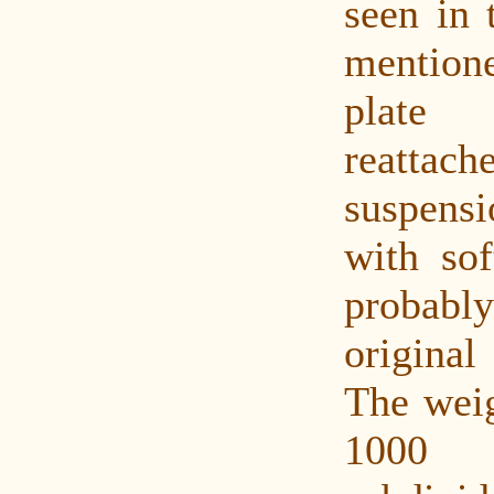
seen in 
mentione
plate
reatta
suspen
with sof
probab
original
The weig
1000