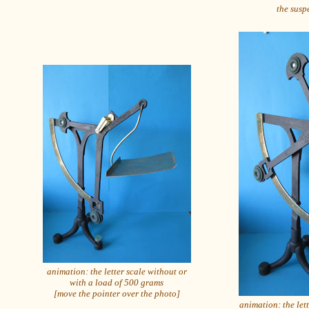
the suspe
animation: the letter scale without or
with a load of 500 grams
[move the pointer over the photo]
animation: the let