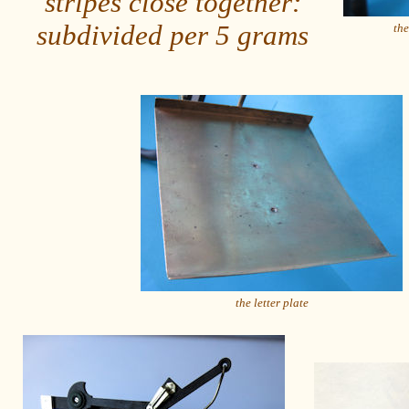
stripes close together:
subdivided per 5 grams
the
the letter plate