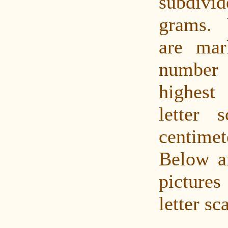
subdivi
grams. 
are mar
numbe
highest
letter 
centimet
Below a
pictures
letter sc