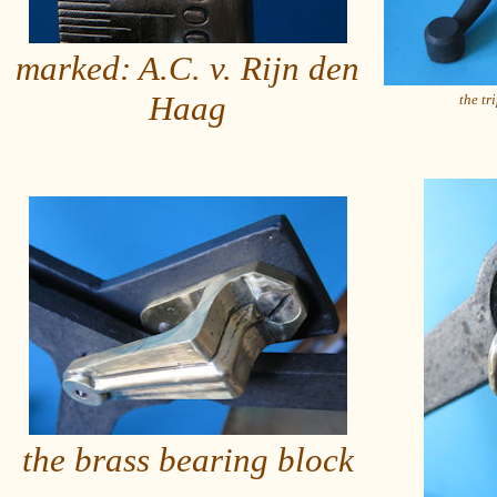
marked: A.C. v. Rijn den
Haag
the tr
the brass bearing block