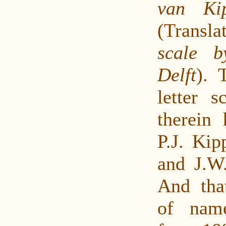
van Ki
(Transl
scale 
Delft
). 
letter s
therein
P.J. Kip
and J.W.
And tha
of nam