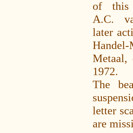
of this 
A.C. v
later act
Handel-
Metaal, 
1972.
The bea
suspensi
letter s
are miss