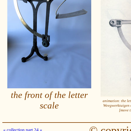
the front of the letter
animation: the let
scale
Weegwerktuigen o
[move t
© copyri
« collection part 24 «