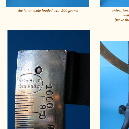
the letter scale loaded with 500 grams
animation: 
wit
[move the