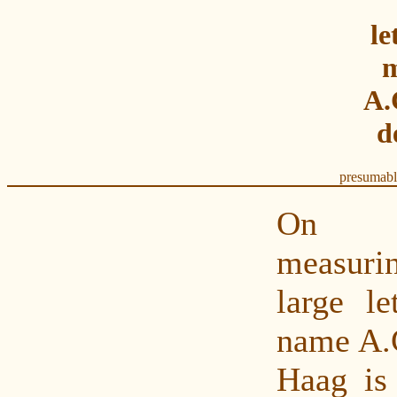
le
m
A.
d
presumabl
On t
measurin
large le
name A.C
Haag is 