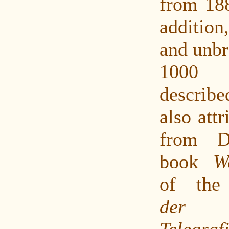
from 188
additio
and unbr
1000
described
also att
from D
book
W
of th
der P
Tele