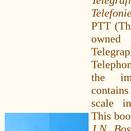
Telefoni
PTT (The
owne
Tele
Telepho
the im
contain
scale i
This boo
J.N. Bo