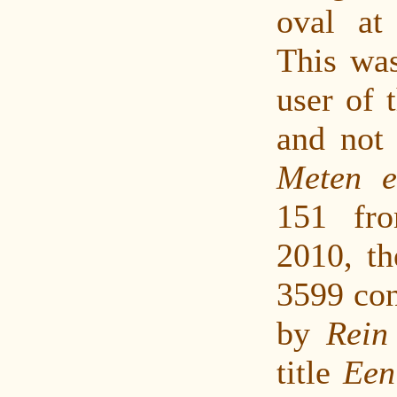
oval at 
This was
user of t
and not 
Meten 
151 fr
2010, th
3599 con
by
Rein
title
Een