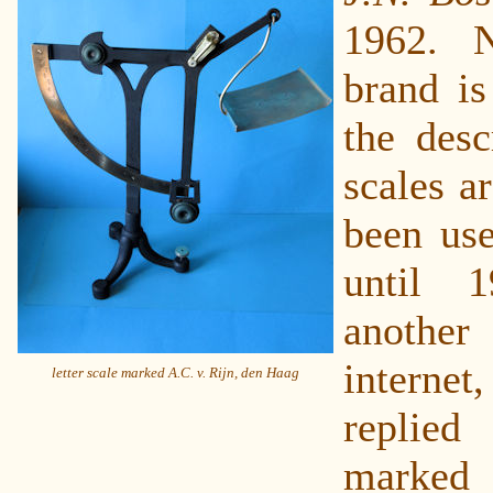
1962. 
brand is
the desc
scales a
been us
until 
another
interne
letter scale marked A.C. v. Rijn, den Haag
replied
mark