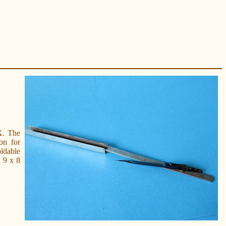
X. The
on for
oldable
e 9 x 8