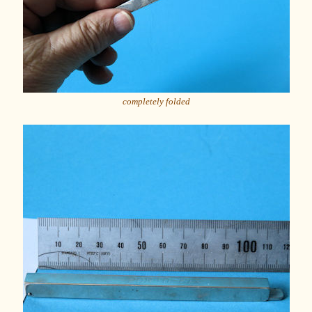
completely folded