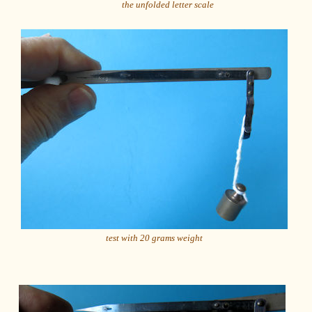
the unfolded letter scale
test with 20 grams weight