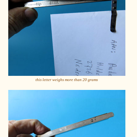
this letter weighs more than 20 grams