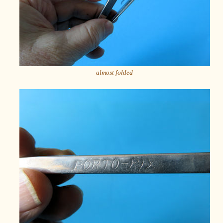
almost folded