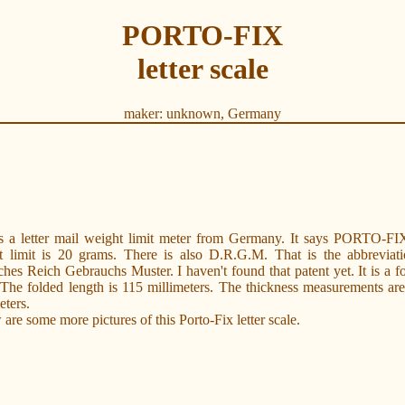
PORTO-FIX
letter scale
maker: unknown, Germany
is a letter mail weight limit meter from Germany. It says PORTO-FI
t limit is 20 grams. There is also D.R.G.M. That is the abbreviati
hes Reich Gebrauchs Muster. I haven't found that patent yet. It is a f
 The folded length is 115 millimeters. The thickness measurements ar
eters.
are some more pictures of this Porto-Fix letter scale.