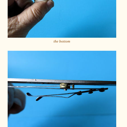
the bottom