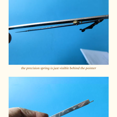
the precision spring is just visible behind the pointer