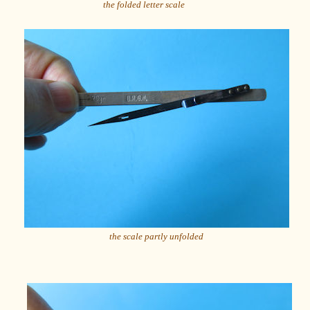
the folded letter scale
the scale partly unfolded