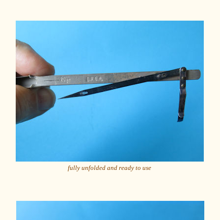
fully unfolded and ready to use