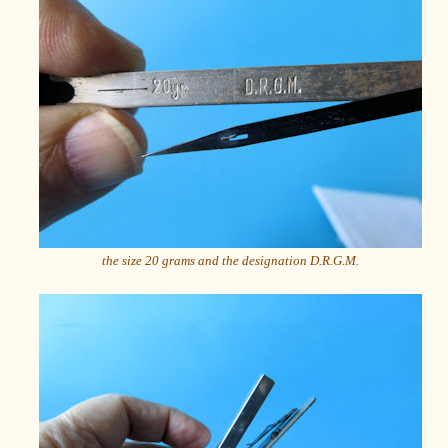
the size 20 grams and the designation D.R.G.M.