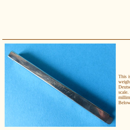
This 
weigh
Deutsc
scale.
millim
Below 