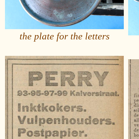
the plate for the letters