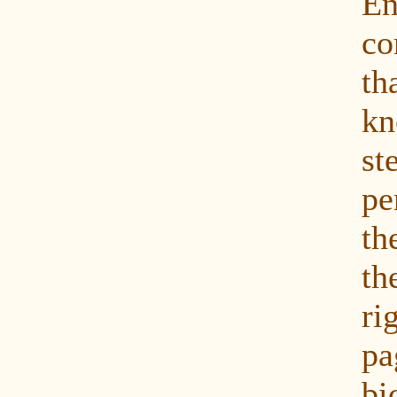
En
co
th
k
st
p
th
t
ri
p
bi