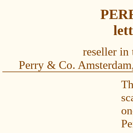
PER
let
reseller in
Perry & Co. Amsterdam,
Th
s
on
Pe