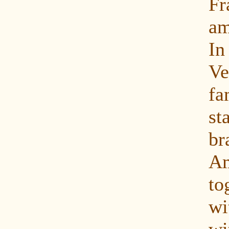
Fr
am
In
Ve
fa
s
b
Am
to
w
wi