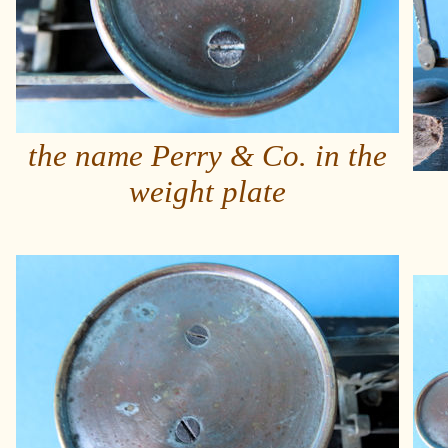
the name Perry & Co. in the
weight plate