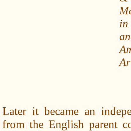
Me
i
an
Am
Ar
Later it became an indep
from the English parent c