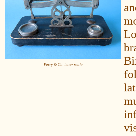
a
m
L
b
Bi
Perry & Co. letter scale
fo
l
m
in
v