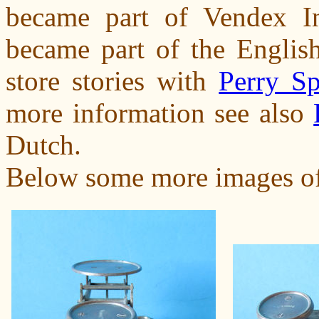
became part of Vendex Int
became part of the English
store stories with
Perry Sp
more information see also
Dutch.
Below some more images of t