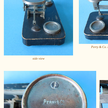
Perry & Co. 
side view