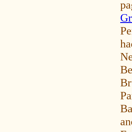
p
Gr
Pe
ha
N
Be
Br
Pa
Ba
an