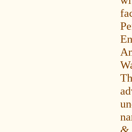
fa
P
E
Am
Wa
Th
ad
u
n