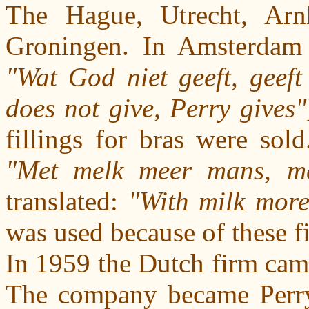
The Hague, Utrecht, Arn
Groningen. In Amsterdam 
"Wat God niet geeft, geeft
does not give, Perry gives"
fillings for bras were sol
"Met melk meer mans, me
translated:
"With milk mor
was used because of these fi
In 1959 the Dutch firm came
The company became Perry