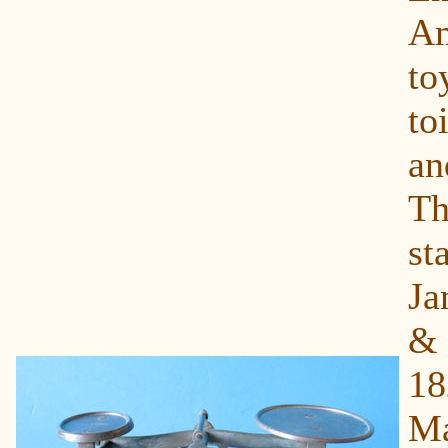
Am
to
toi
a
T
s
Ja
&
1
Ma