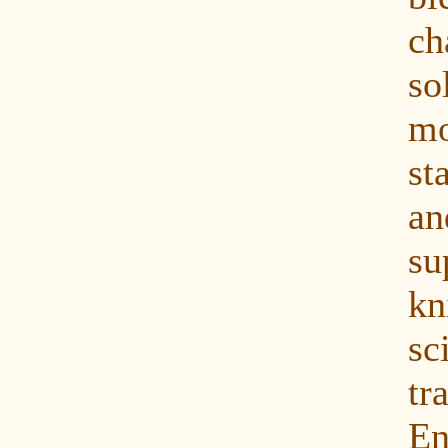
ch
s
mo
st
a
su
k
sc
tr
En