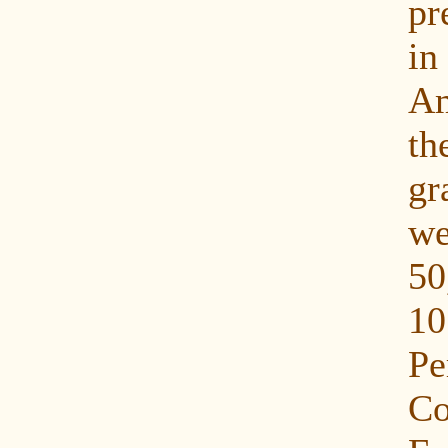
pr
in
Am
th
gr
w
50
10
P
C