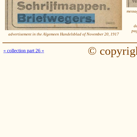
messag
de
pag
advertisement in the Algemeen Handelsblad of November 20, 1917
© copyrig
« collection part 26 «