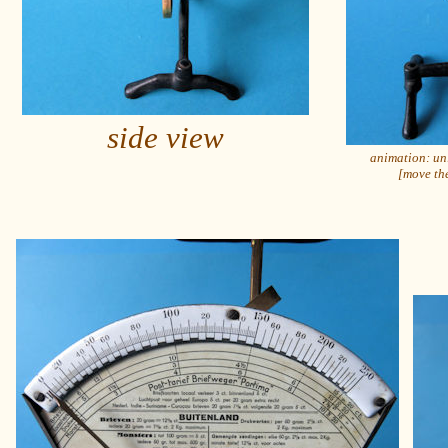
side view
animation: un
[move the