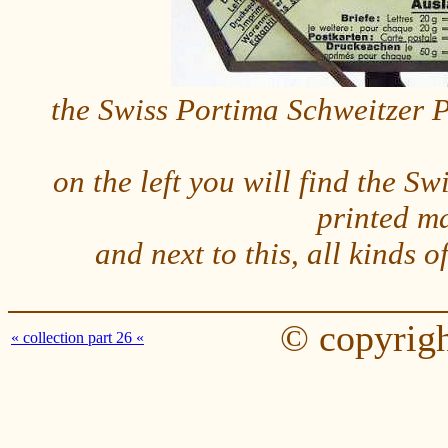
the Swiss Portima Schweitzer Po
on the left you will find the Swi
printed m
and next to this, all kinds 
© copyrigh
« collection part 26 «