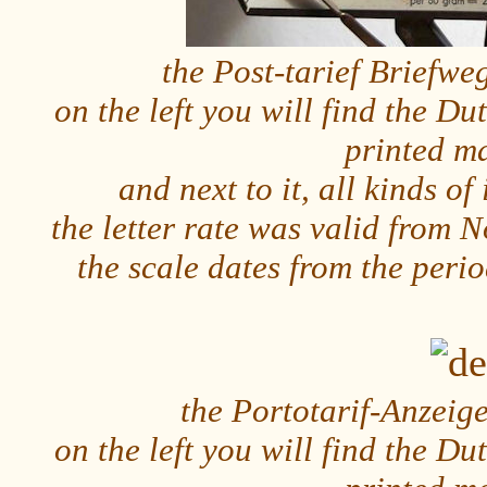
the Post-tarief Briefw
on the left you will find the Dut
printed m
and next to it, all kinds o
the letter rate was valid from
the scale dates from the per
the Portotarif-Anzeig
on the left you will find the Dut