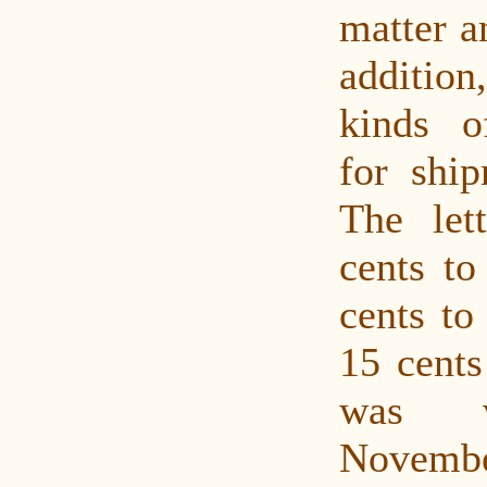
matter a
addition
kinds o
for ship
The let
cents to
cents to
15 cents
was v
Novembe