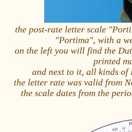
the post-rate letter scale "Por
"Portima", with a w
on the left you will find the Dut
printed m
and next to it, all kinds o
the letter rate was valid from
the scale dates from the per