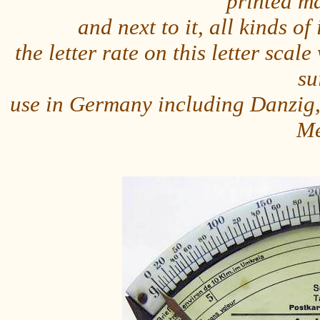
printed m
and next to it, all kinds o
the letter rate on this letter sc
su
use in Germany including Danzig,
Me