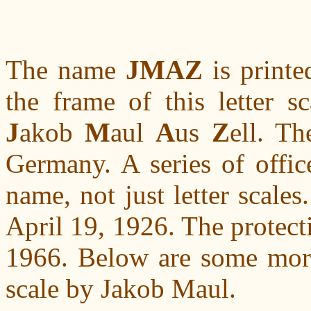
The name
JMAZ
is printe
the frame of this letter s
J
akob
M
aul
A
us
Z
ell. T
Germany. A series of offic
name, not just letter scale
April 19, 1926. The protect
1966. Below are some more 
scale by Jakob Maul.