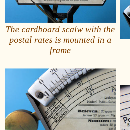
The cardboard scalw with the
postal rates is mounted in a
frame