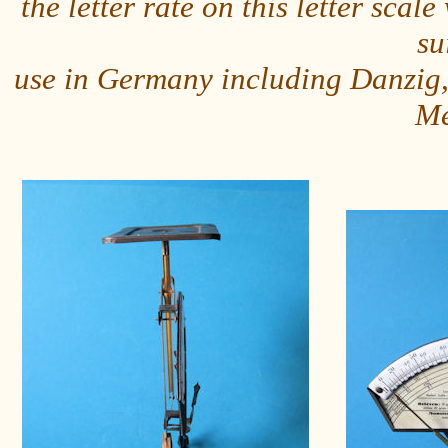
the letter rate on this letter sc
su
use in Germany including Danzig,
Me