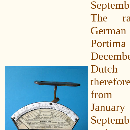
Septem
The r
German v
Portim
December
Dutch 
theref
from 
Janua
Septembe