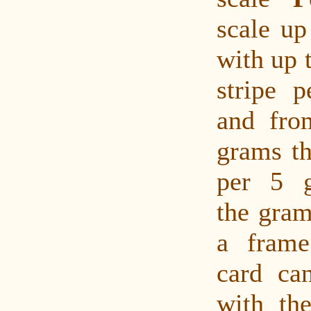
scale up
with up 
stripe 
and fro
grams th
per 5 
the gram
a fram
card ca
with the