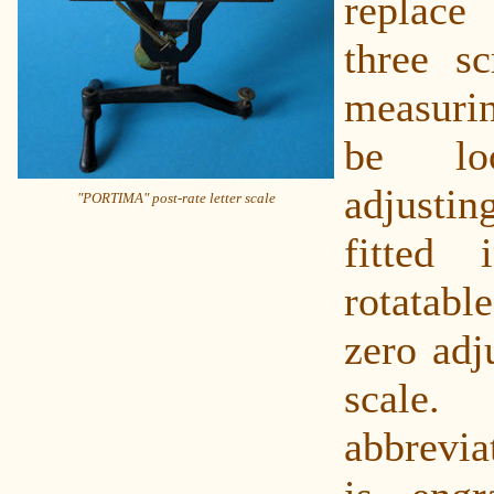
replace 
three s
measuri
be lo
adjust
"PORTIMA" post-rate letter scale
fitted
rotatable
zero adj
sca
abbrevi