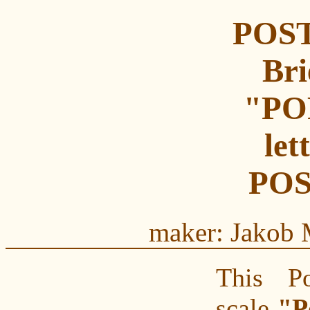
POST
Bri
"PO
let
POS
maker: Jakob 
This Pos
scale
"P