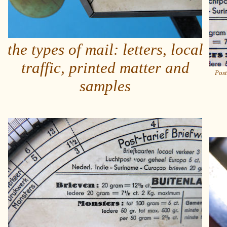
the types of mail: letters, local
traffic, printed matter and
Post
samples