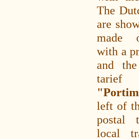
The Dutc
are show
made o
with a pr
and the
tarief
"Porti
left of t
postal t
local tr