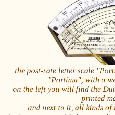
the post-rate letter scale "Po
"Portima", with a w
on the left you will find the Dut
printed m
and next to it, all kinds o