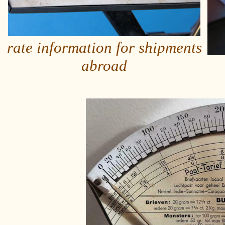
rate information for shipments
abroad