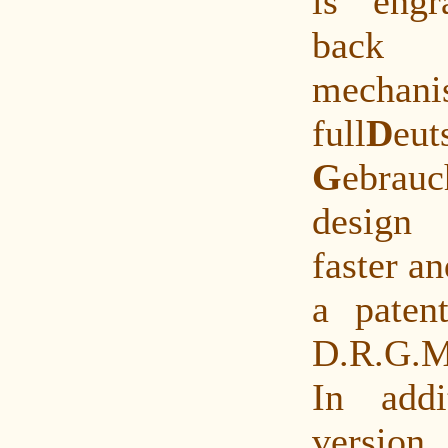
is eng
back
mechan
full
D
eu
G
ebrau
design
faster a
a paten
D.R.G.M
In addi
versio