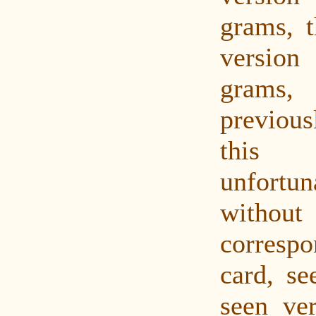
grams, t
versio
grams
previou
this
unfortu
with
corres
card, s
seen ver