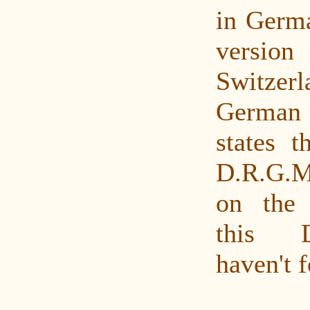
in Germa
versio
Switze
German
states t
D.R.G.M.
on the 
this 
haven't f