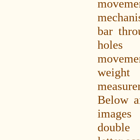
movement
mechan
bar thro
holes 
movement
weight
measurem
Below a
images 
double 