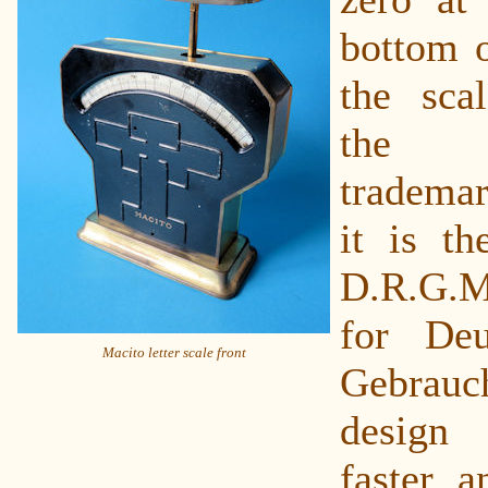
bottom o
the sca
the
trademar
it is th
D.R.G.M
for Deu
Macito letter scale front
Gebrauc
design
faster a