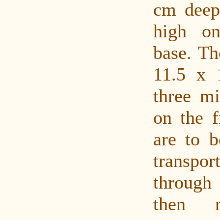
cm deep
high o
base. The
11.5 x 
three mi
on the f
are to b
transpor
through 
then r