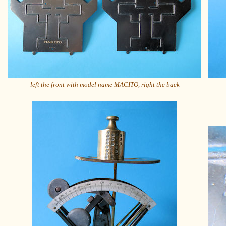
left the front with model name MACITO, right the back