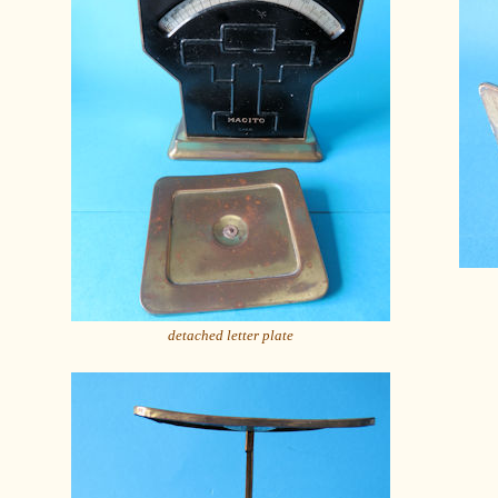
detached letter plate