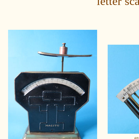
letter sc
an