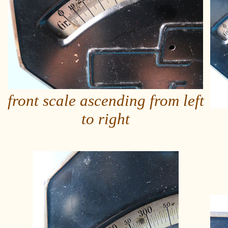
front scale ascending from left
to right