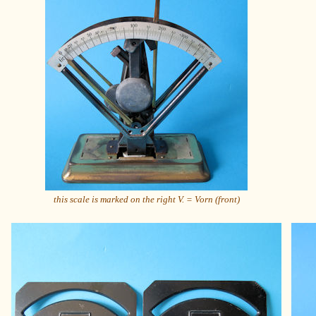
this scale is marked on the right V. = Vorn (front)