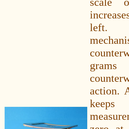
scale 
increase
left.
mechan
counterw
grams 
counterw
action. 
kee
measurem
zero at