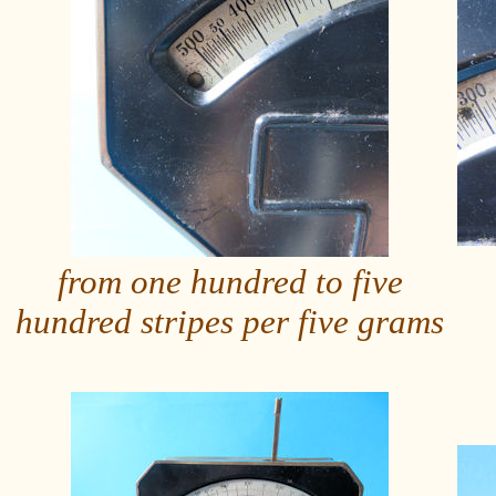
from one hundred to five
hundred stripes per five grams