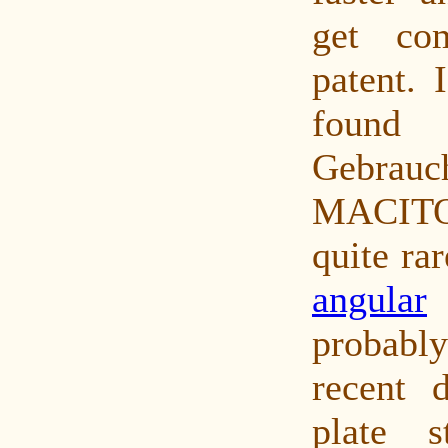
get co
patent. 
found 
Gebrauch
MACITO
quite ra
angular
probab
recent d
plate s