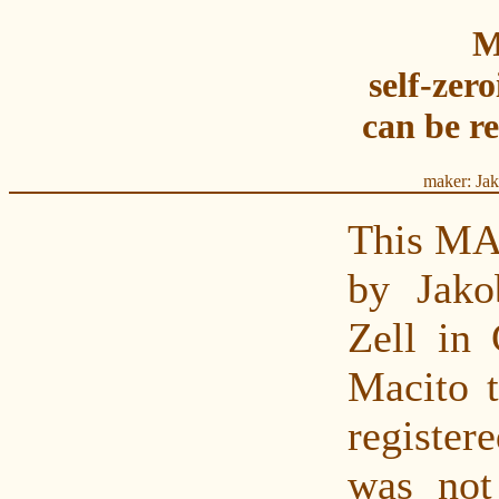
M
self-zer
can be r
maker: Ja
This MA
by Jak
Zell in
Macito 
register
was not 