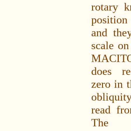
rotary 
positio
and the
scale on
MACITO
does re
zero in 
obliqui
read fro
The m