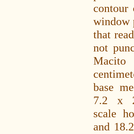
contour 
window p
that rea
not punc
Macit
centimet
base me
7.2 x 
scale ho
and 18.2