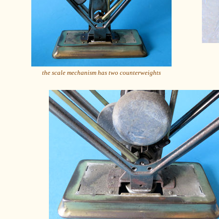
the scale mechanism has two counterweights