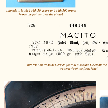
animation: loaded with 50 grams and with 500 grams
[move the pointer over the photo]
information from the German journal Mass und Gewicht: the 
trademarks of the firms Maul