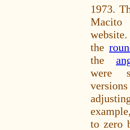
1973. Th
Macit
website
the
roun
the
an
were s
versions
adjust
example,
to zero 