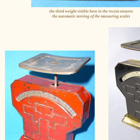
the third weight visible here in the recess ensures
the automatic zeroing of the measuring scales