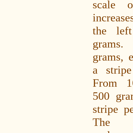
scale 
increase
the le
grams.
grams, 
a strip
From 1
500 gra
stripe p
The m