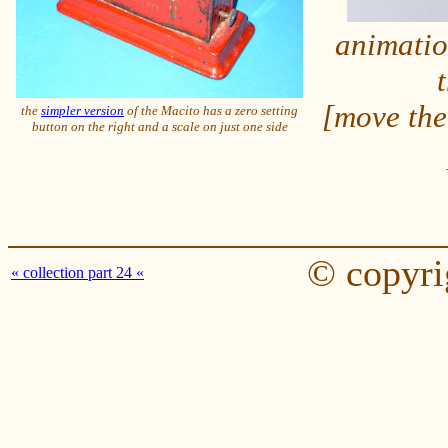
animatio
[move the
the
simpler version
of the Macito has a zero setting
button on the right and a scale on just one side
© copyri
« collection part 24 «