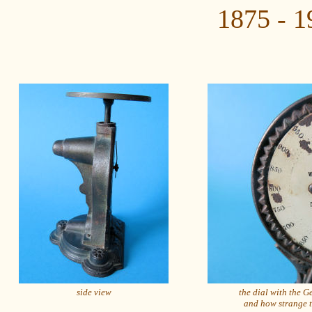
1875 - 1
side view
the dial with the 
and how strange 