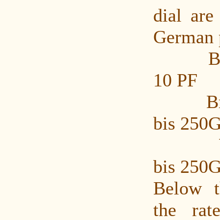
dial are
German p
Brief
10 PF
Brief
bis 250G
Waar
bis 250G
Below t
the rat