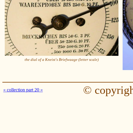
the dial of a Kneist's Briefwaage (letter scale)
© copyrigh
« collection part 20 «