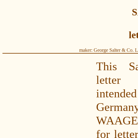
le
maker: George Salter & Co. L
This S
letter
intende
Germa
WAAGE
for lette