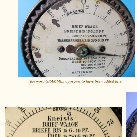
the word GRAMMES appeares to have been added later