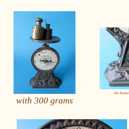
the beaut
with 300 grams