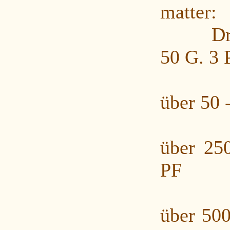
matter:
Druck
50 G. 3 
Druc
über 50 
Druc
über 25
PF
Druc
über 500