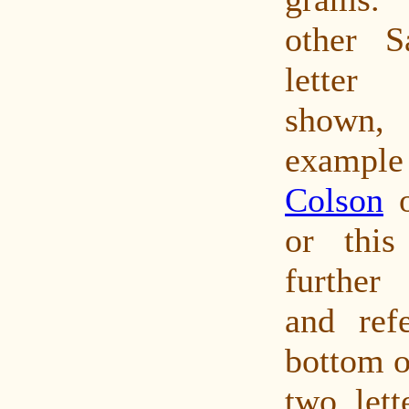
other S
letter
shown
exampl
Colson
o
or thi
further
and refe
bottom o
two lett