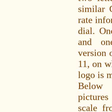
similar 
rate inf
dial. On
and on
version 
11, on w
logo is m
Below
pictures
scale fr