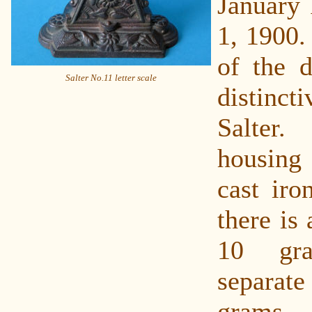
January 
1, 1900.
of the d
Salter No.11 letter scale
distinc
Salter
housin
cast iro
there is 
10 gr
separat
grams.