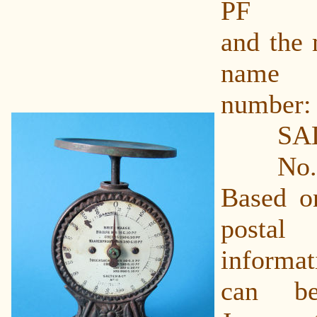
PF
and the 
name 
number:
SALTE
No. 
Based o
post
informat
can b