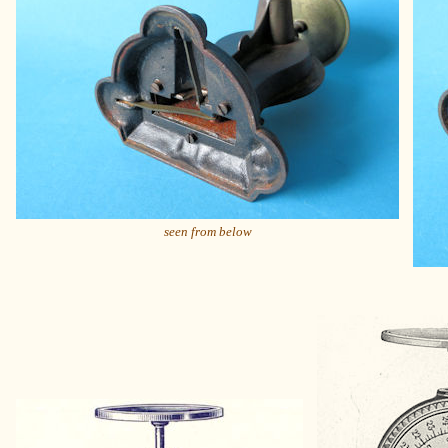
seen from below