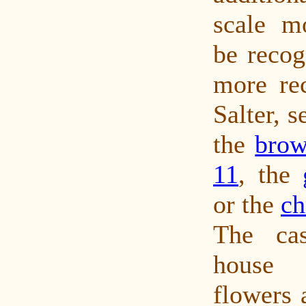
scale m
be recog
more rec
Salter, 
the
brow
11
, the
or the
ch
The cas
house 
flowers 