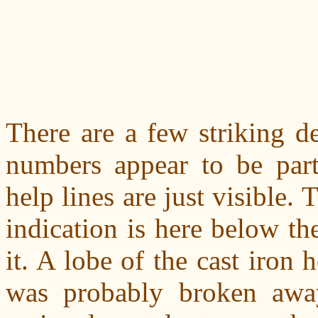
There are a few striking de
numbers appear to be part
help lines are just visible.
indication is here below the
it. A lobe of the cast iron 
was probably broken awa