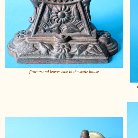
flowers and leaves cast in the scale house