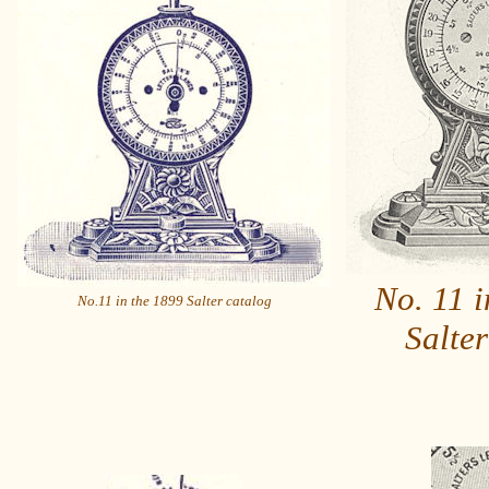
No. 11 i
No.11 in the 1899 Salter catalog
Salter