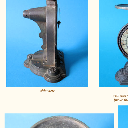
side view
with and 
[move the