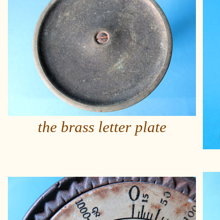
the brass letter plate