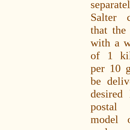
separat
Salter c
that the
with a w
of 1 ki
per 10 
be deliv
desired 
postal
model o