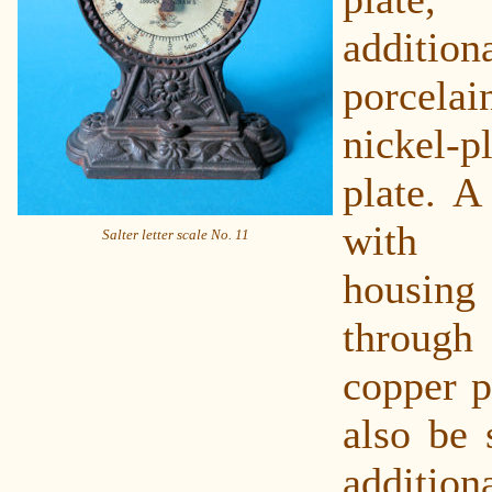
addition
porcel
nickel-
plate. A
with 
Salter letter scale No. 11
housin
through
copper p
also be 
additio