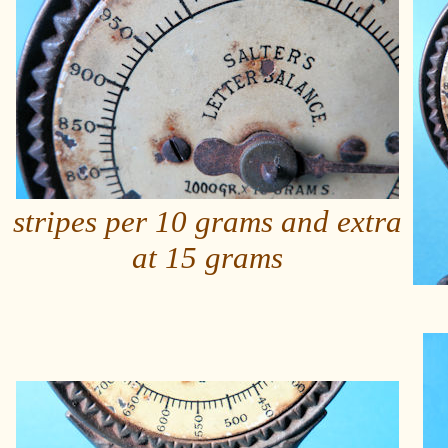
stripes per 10 grams and extra
at 15 grams