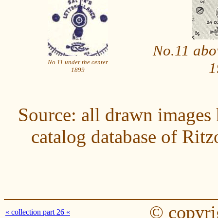
No.11 abov
No.11 under the center
1
1899
Source: all drawn images 
catalog database of Ri
© copyri
« collection part 26 «