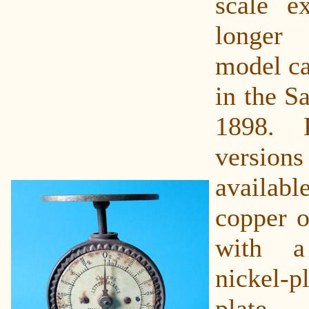
scale ex
longer
model ca
in the Sa
1898. 
vers
availa
copper o
with a
nickel-
plate