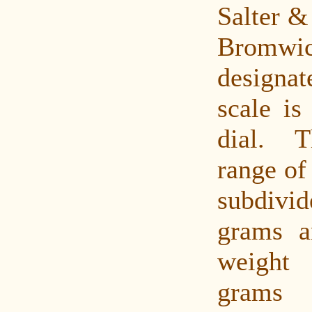
Salter &
Bromwic
designat
scale is
dial. 
range of
subdiv
grams a
weight
grams 