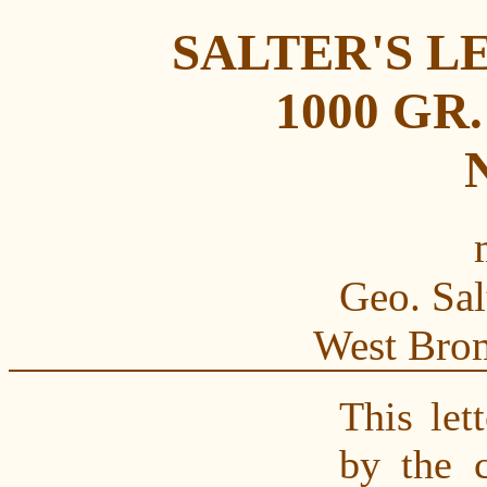
SALTER'S L
1000 GR
N
Geo. Sal
West Bro
This let
by the 