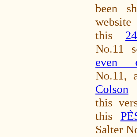
been s
website
this
2
No.11 s
even o
No.11, 
Colson
S
this ver
this
PÈ
Salter N