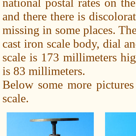
national postal rates on the
and there there is discolora
missing in some places. The 
cast iron scale body, dial a
scale is 173 millimeters hig
is 83 millimeters.
Below some more pictures o
scale.